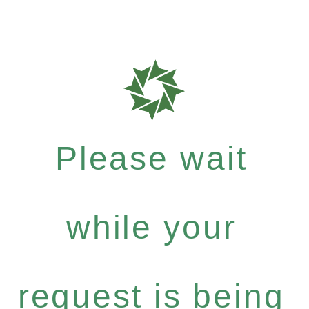
Please wait
while your
request is being