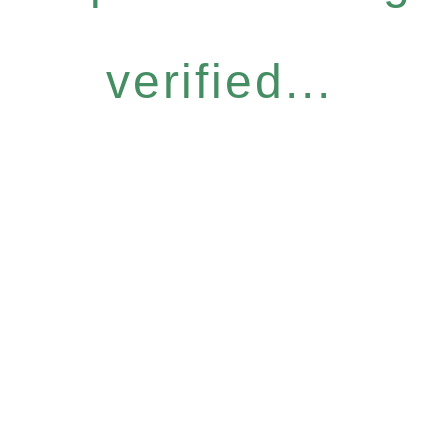
verified...