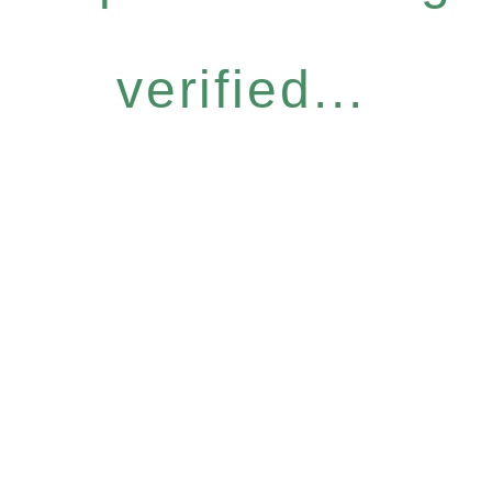
verified...