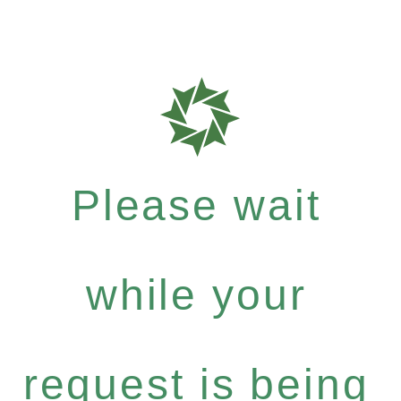
Please wait
while your
request is being