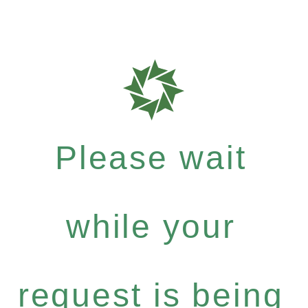
Please wait
while your
request is being