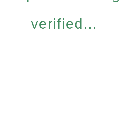
verified...