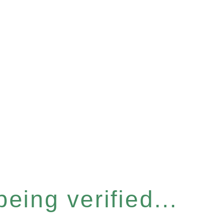
eing verified...