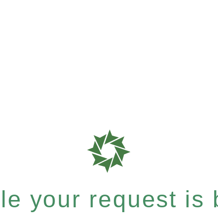
e your request is b