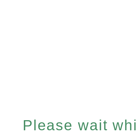
Please wait whil