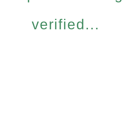
verified...