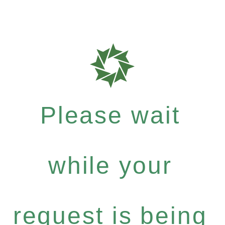
Please wait
while your
request is being