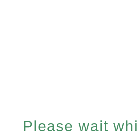
Please wait whil