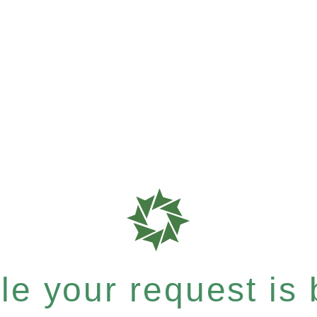
e your request is b