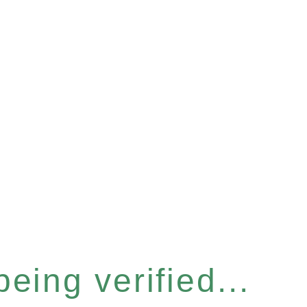
eing verified...