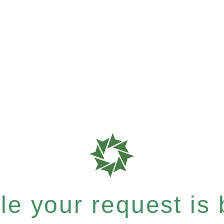
e your request is b