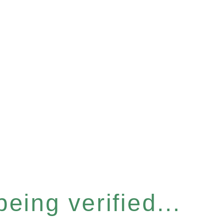
eing verified...