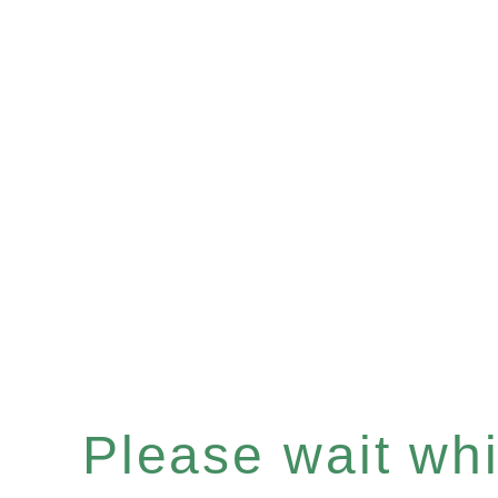
Please wait whil