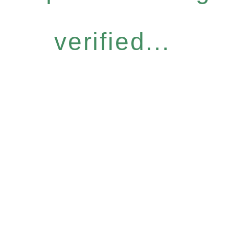
verified...