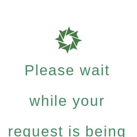
Please wait
while your
request is being