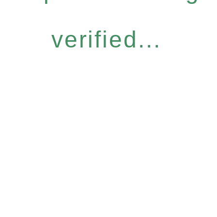
verified...