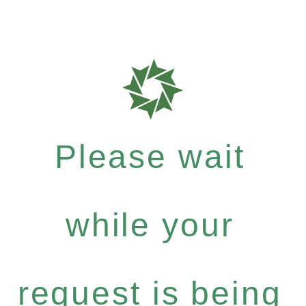
Please wait
while your
request is being