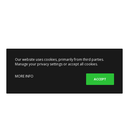
Our website uses cookies, primarily from third parties.
Manage your privacy settings or accept all cookies.
MORE INFO
ACCEPT