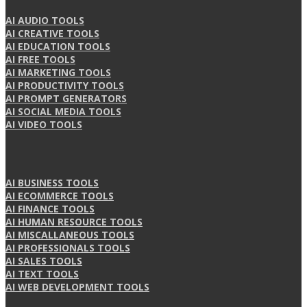
AI AUDIO TOOLS
AI CREATIVE TOOLS
AI EDUCATION TOOLS
AI FREE TOOLS
AI MARKETING TOOLS
AI PRODUCTIVITY TOOLS
AI PROMPT GENERATORS
AI SOCIAL MEDIA TOOLS
AI VIDEO TOOLS
AI BUSINESS TOOLS
AI ECOMMERCE TOOLS
AI FINANCE TOOLS
AI HUMAN RESOURCE TOOLS
AI MISCALLANEOUS TOOLS
AI PROFESSIONALS TOOLS
AI SALES TOOLS
AI TEXT TOOLS
AI WEB DEVELOPMENT TOOLS