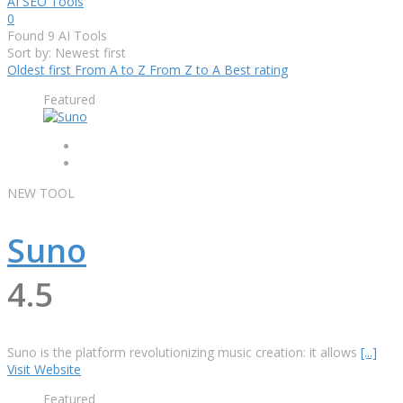
AI SEO Tools
0
Found
9
AI Tools
Sort by: Newest first
Oldest first
From A to Z
From Z to A
Best rating
Featured
NEW TOOL
Suno
4.5
Suno is the platform revolutionizing music creation: it allows
[...]
Visit Website
Featured