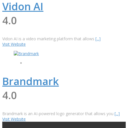
Vidon AI
4.0
Vidon AI is a video marketing platform that allows
[...]
Visit Website
Brandmark
4.0
Brandmark is an AI-powered logo generator that allows you
[...]
Visit Website