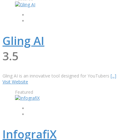
Gling AI
3.5
Gling AI is an innovative tool designed for YouTubers
[...]
Visit Website
Featured
InfografiX