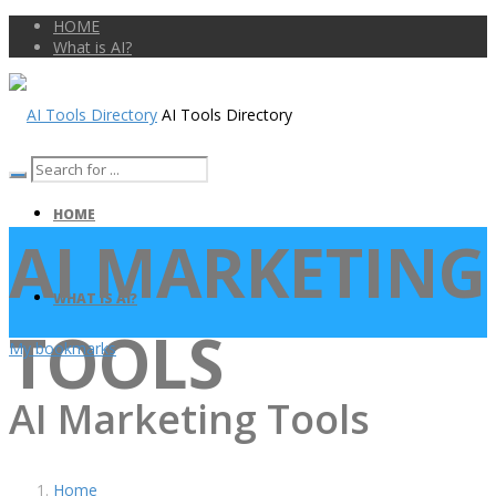
HOME
What is AI?
AI Tools Directory
HOME
AI MARKETING
WHAT IS AI?
TOOLS
My bookmarks
AI Marketing Tools
Home