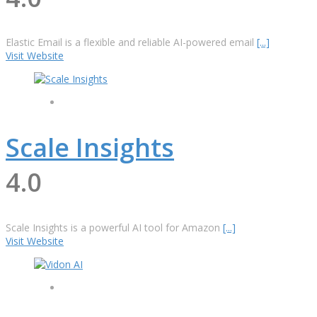
Elastic Email is a flexible and reliable AI-powered email
[...]
Visit Website
Scale Insights
4.0
Scale Insights is a powerful AI tool for Amazon
[...]
Visit Website