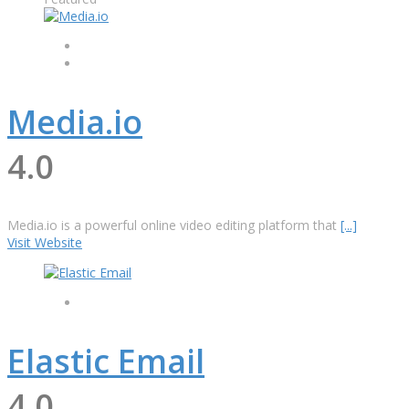
Media.io
4.0
Media.io is a powerful online video editing platform that
[...]
Visit Website
Elastic Email
4.0