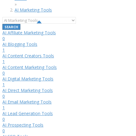
»
AI Marketing Tools
AI Affiliate Marketing Tools
0
AI Blogging Tools
1
AI Content Creators Tools
1
AI Content Marketing Tools
0
AI Digital Marketing Tools
1
AI Direct Marketing Tools
0
AI Email Marketing Tools
1
AI Lead Generation Tools
0
AI Prospecting Tools
0