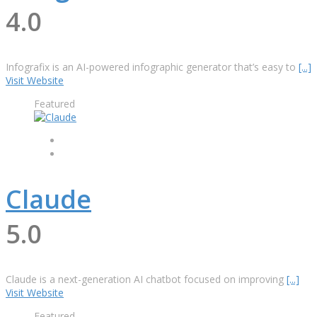
4.0
Infografix is ​​an AI-powered infographic generator that’s easy to
[...]
Visit Website
Featured
Claude
5.0
Claude is a next-generation AI chatbot focused on improving
[...]
Visit Website
Featured