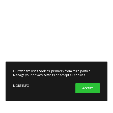
Our website uses cookies, primarily from third parties.
Manage your privacy settings or accept all cookies.
MORE INFO
ACCEPT