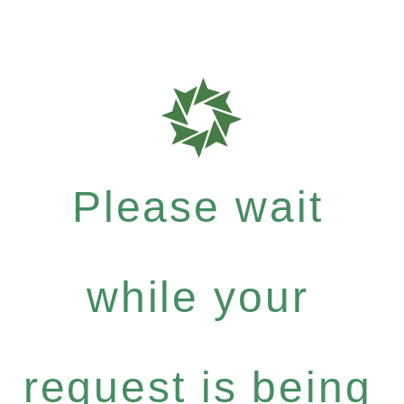
Please wait
while your
request is being