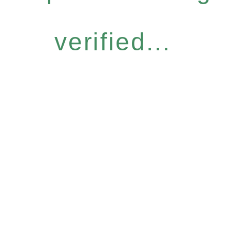
verified...