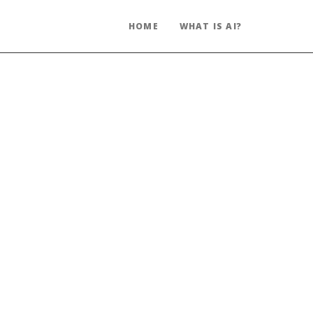
HOME
WHAT IS AI?