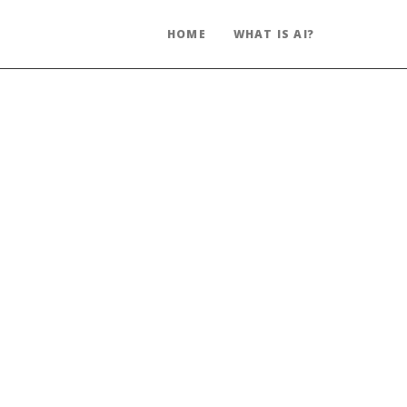
HOME
WHAT IS AI?